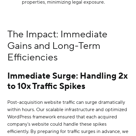
properties, minimizing legal exposure.
The Impact: Immediate
Gains and Long-Term
Efficiencies
Immediate Surge: Handling 2x
to 10x Traffic Spikes
Post-acquisition website traffic can surge dramatically
within hours. Our scalable infrastructure and optimized
WordPress framework ensured that each acquired
company’s website could handle these spikes
efficiently. By preparing for traffic surges in advance, we