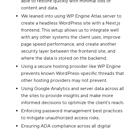
able to restore quickly with minimal loss of
content and data.
We leaned into using WP Engine Atlas server to
create a headless WordPress site with a Next.js
frontend. This setup allows us to integrate well
with any other systems the client uses, improve
page speed performance, and create another
security layer between the frontend site, and
where the data is stored on the backend.
Using a secure hosting provider like WP Engine
prevents known WordPress-specific threads that
other hosting providers may not prevent.
Using Google Analytics and server data across all
the sites to provide insights and make more
informed decisions to optimize the client’s reach.
Enforcing password management best practices
to mitigate unauthorized access risks.
Ensuring ADA compliance across all digital