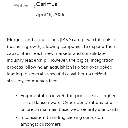
Careers
Carimus
Written By
April 15, 2025
Contact Us
Mergers and acquisitions (M&A) are powerful tools for
business growth, allowing companies to expand their
capabilities, reach new markets, and consolidate
industry leadership. However, the digital integration
process following an acquisition is often overlooked,
leading to several areas of risk. Without a unified
strategy, companies face:
Fragmentation in web footprint creates higher
risk of Ransomware, Cyber penetrations, and
failure to maintain basic web security standards
Inconsistent branding causing confusion
amongst customers