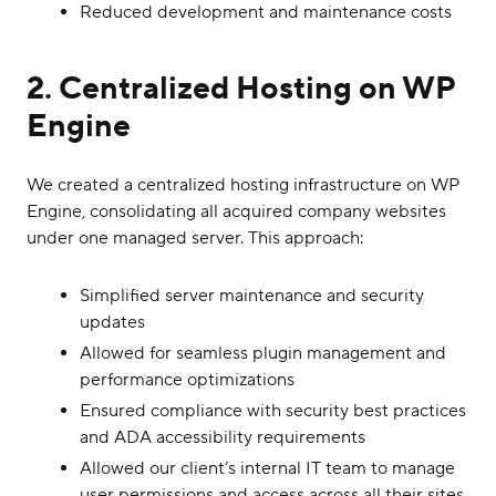
Reduced development and maintenance costs
2. Centralized Hosting on WP
Engine
We created a centralized hosting infrastructure on WP
Engine, consolidating all acquired company websites
under one managed server. This approach:
Simplified server maintenance and security
updates
Allowed for seamless plugin management and
performance optimizations
Ensured compliance with security best practices
and ADA accessibility requirements
Allowed our client’s internal IT team to manage
user permissions and access across all their sites.