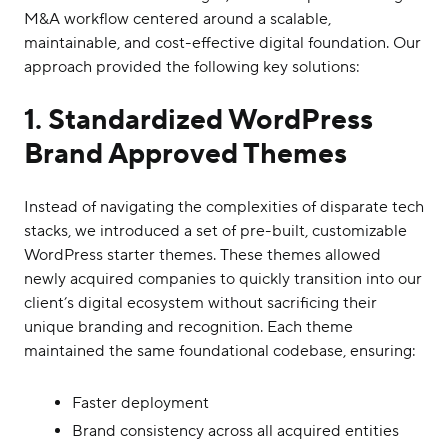
M&A workflow centered around a scalable,
maintainable, and cost-effective digital foundation. Our
approach provided the following key solutions:
1. Standardized WordPress
Brand Approved Themes
Instead of navigating the complexities of disparate tech
stacks, we introduced a set of pre-built, customizable
WordPress starter themes. These themes allowed
newly acquired companies to quickly transition into our
client’s digital ecosystem without sacrificing their
unique branding and recognition. Each theme
maintained the same foundational codebase, ensuring:
Faster deployment
Brand consistency across all acquired entities