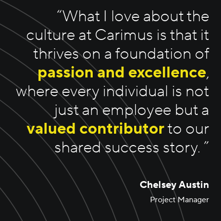
“
What I love about the
culture at Carimus is that it
thrives on a foundation of
passion and excellence
,
where every individual is not
just an employee but a
valued contributor
to our
shared success story.
”
Chelsey Austin
Project Manager