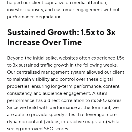
helped our client capitalize on media attention,
investor curiosity, and customer engagement without
performance degradation.
Sustained Growth: 1.5x to 3x
Increase Over Time
Beyond the initial spike, websites often experience 1.5x
to 3x sustained traffic growth in the following weeks.
Our centralized management system allowed our client
to maintain visibility and control over these digital
properties, ensuring long-term performance, content
consistency, and audience engagement. A site’s
performance has a direct correlation to its SEO scores.
Since we build with performance at the forefront, we
are able to provide speedy sites that leverage more
dynamic content (videos, interactive maps, etc) while
seeing improved SEO scores.