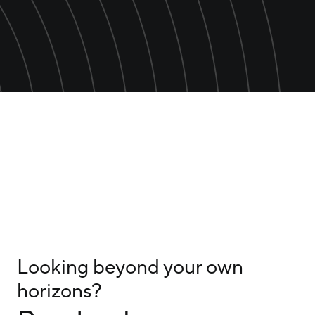
Looking beyond your own
horizons?