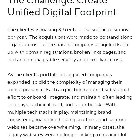
The Challenge: Create
Unified Digital Footprint
The client was making 3-5 enterprise size acquisitions
per year. The acquisitions were made to be stand alone
organizations but the parent company struggled keep
up with domain registrations, broken links pages, and
had an unmanageable security and compliance risk.
As the client’s portfolio of acquired companies
expanded, so did the complexity of managing their
digital presence. Each acquisition required substantial
effort to onboard, integrate, and maintain, often leading
to delays, technical debt, and security risks. With
multiple tech stacks in play, maintaining brand
consistency, managing hosting solutions, and securing
websites became overwhelming. In many cases, the
legacy websites were no longer linking to meaningful