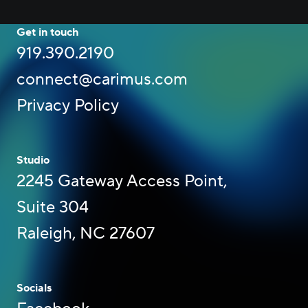
Get in touch
919.390.2190
connect@carimus.com
Privacy Policy
Studio
2245 Gateway Access Point,
Suite 304
Raleigh, NC 27607
Socials