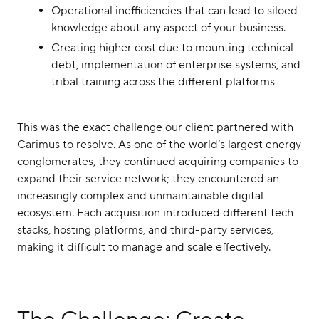
Operational inefficiencies that can lead to siloed
knowledge about any aspect of your business.
Creating higher cost due to mounting technical
debt, implementation of enterprise systems, and
tribal training across the different platforms
This was the exact challenge our client partnered with
Carimus to resolve. As one of the world’s largest energy
conglomerates, they continued acquiring companies to
expand their service network; they encountered an
increasingly complex and unmaintainable digital
ecosystem. Each acquisition introduced different tech
stacks, hosting platforms, and third-party services,
making it difficult to manage and scale effectively.