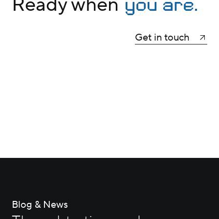
you are.
Ready when
Get in touch
Blog & News