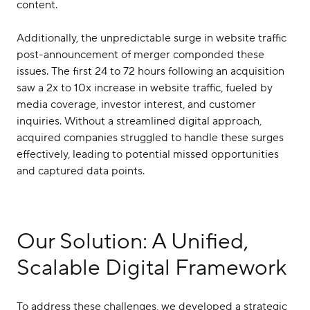
content.
Additionally, the unpredictable surge in website traffic
post-announcement of merger componded these
issues. The first 24 to 72 hours following an acquisition
saw a 2x to 10x increase in website traffic, fueled by
media coverage, investor interest, and customer
inquiries. Without a streamlined digital approach,
acquired companies struggled to handle these surges
effectively, leading to potential missed opportunities
and captured data points.
Our Solution: A Unified,
Scalable Digital Framework
To address these challenges, we developed a strategic