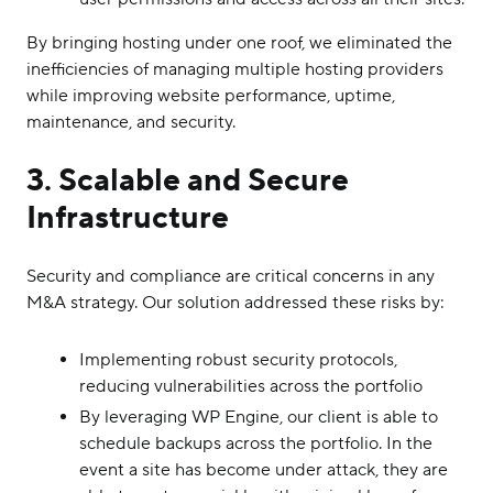
By bringing hosting under one roof, we eliminated the
inefficiencies of managing multiple hosting providers
while improving website performance, uptime,
maintenance, and security.
3. Scalable and Secure
Infrastructure
Security and compliance are critical concerns in any
M&A strategy. Our solution addressed these risks by:
Implementing robust security protocols,
reducing vulnerabilities across the portfolio
By leveraging WP Engine, our client is able to
schedule backups across the portfolio. In the
event a site has become under attack, they are