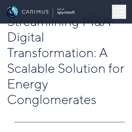
Skip to content
Menu
Streamlining M&A
Carimus
Digital
Our Work
Transformation: A
About Us
Scalable Solution for
Capabilities
Energy
Open
Conglomerates
Industries
Open
Insights