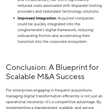
reduced costs associated with disparate hosting
providers and redundant technology solutions.
Improved Integration:
Acquired companies
could be quickly integrated into the
conglomerate’s digital framework, reducing
onboarding friction and accelerating their
transition into the corporate ecosystem.
Conclusion: A Blueprint for
Scalable M&A Success
For enterprises engaging in frequent acquisitions,
managing digital transformation efficiently is not just an
operational necessity—it’s a competitive advantage. By
implementing a standardized, scalable, and secure