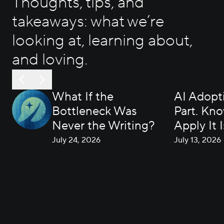
Thoughts, tips, and
takeaways: what we’re
looking at, learning about,
and loving.
What If the
AI Adopti
Bottleneck Was
Part. Kn
Never the Writing?
Apply It I
July 24, 2026
July 13, 2026