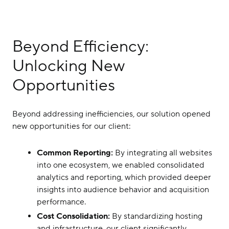
Beyond Efficiency:
Unlocking New
Opportunities
Beyond addressing inefficiencies, our solution opened
new opportunities for our client:
Common Reporting:
By integrating all websites
into one ecosystem, we enabled consolidated
analytics and reporting, which provided deeper
insights into audience behavior and acquisition
performance.
Cost Consolidation:
By standardizing hosting
and infrastructure, our client significantly