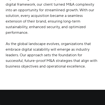
digital framework, our client turned M&A complexity
into an opportunity for streamlined growth. With our
solution, every acquisition became a seamless
extension of their brand, ensuring long-term
sustainability, enhanced security, and optimized
performance.
As the global landscape evolves, organizations that
embrace digital scalability will emerge as industry
leaders. Our approach sets the foundation for
successful, future-proof M&A strategies that align with
business objectives and operational excellence.