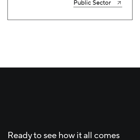
Public Sector
Ready to see how it all comes