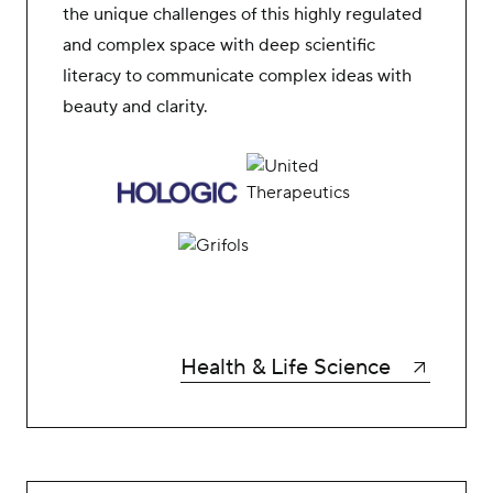
the unique challenges of this highly regulated
and complex space with deep scientific
literacy to communicate complex ideas with
beauty and clarity.
Health & Life Science