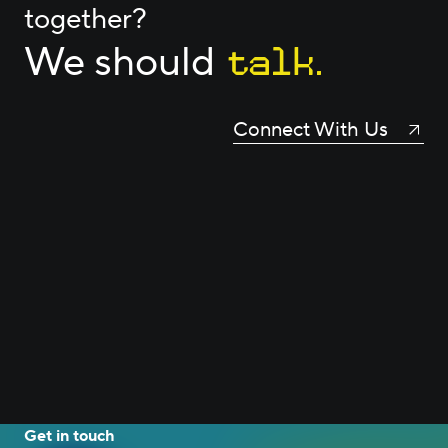
together?
talk.
We should
Connect With Us
Get in touch