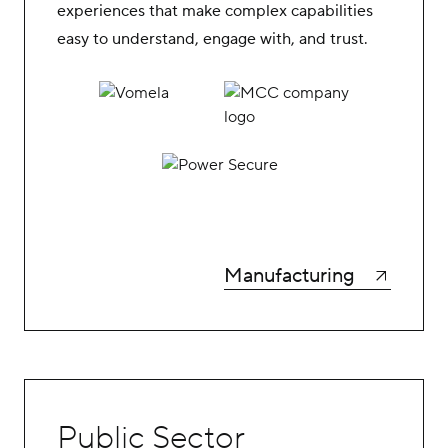
experiences that make complex capabilities
easy to understand, engage with, and trust.
Manufacturing
Public Sector