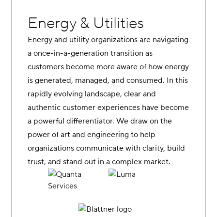
Energy & Utilities
Energy and utility organizations are navigating
a once-in-a-generation transition as
customers become more aware of how energy
is generated, managed, and consumed. In this
rapidly evolving landscape, clear and
authentic customer experiences have become
a powerful differentiator. We draw on the
power of art and engineering to help
organizations communicate with clarity, build
trust, and stand out in a complex market.