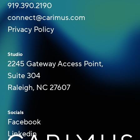
919.390.2190
connect@carimus.com
Privacy Policy
Studio
2245 Gateway Access Point,
Suite 304
Raleigh, NC 27607
Socials
Facebook
Linkedin