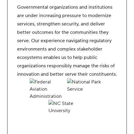
Governmental organizations and institutions
are under increasing pressure to modernize
services, strengthen security, and deliver
better outcomes for the communities they
serve. Our experience navigating regulatory
environments and complex stakeholder
ecosystems enables us to help public
organizations responsibly manage the risks of
innovation and better serve their constituents.