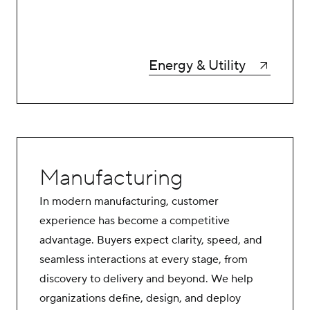
Energy & Utility
Manufacturing
In modern manufacturing, customer
experience has become a competitive
advantage. Buyers expect clarity, speed, and
seamless interactions at every stage, from
discovery to delivery and beyond. We help
organizations define, design, and deploy