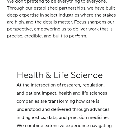
We don’t pretend to be everything to everyone.
Careers
Through our established partnerships, we have built
deep expertise in select industries where the stakes
Contact Us
are high, and the details matter. Focus sharpens our
perspective, empowering us to deliver work that is
precise, credible, and built to perform.
Health & Life Science
At the intersection of research, regulation,
and patient impact, health and life sciences
companies are transforming how care is
understood and delivered through advances
in diagnostics, data, and precision medicine.
We combine extensive experience navigating