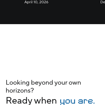
Technology
April 10, 2026
De
Looking beyond your own
horizons?
you are.
Ready when