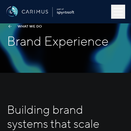
Skip to content
Menu
Carimus
WHAT WE DO
Brand Experience
Our Work
About Us
Capabilities
Open
Industries
Open
Building brand
Insights
systems that scale