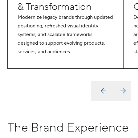
& Transformation
Modernize legacy brands through updated
D
positioning, refreshed visual identity
he
systems, and scalable frameworks
ar
designed to support evolving products,
ef
services, and audiences.
st
The Brand Experience