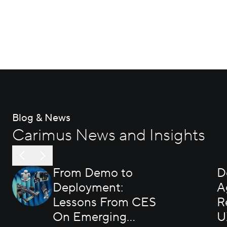
Blog & News
Carimus News and Insights
From Demo to
D
Deployment:
A
Lessons From CES
R
On Emerging
U