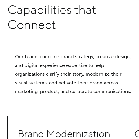
Capabilities that
Connect
Our teams combine brand strategy, creative design,
and digital experience expertise to help
organizations clarify their story, modernize their
visual systems, and activate their brand across
marketing, product, and corporate communications.
Brand Modernization