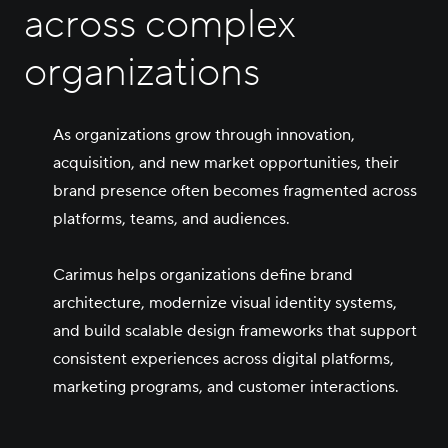
Careers
across complex
organizations
Contact Us
As organizations grow through innovation,
acquisition, and new market opportunities, their
brand presence often becomes fragmented across
platforms, teams, and audiences.
Carimus helps organizations define brand
architecture, modernize visual identity systems,
and build scalable design frameworks that support
consistent experiences across digital platforms,
marketing programs, and customer interactions.