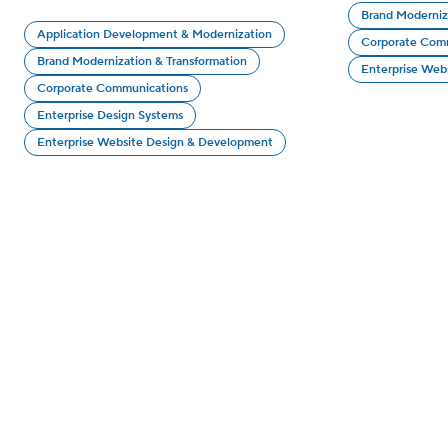
Brand Moderniz
Application Development & Modernization
Corporate Com
Brand Modernization & Transformation
Enterprise Web
Corporate Communications
Enterprise Design Systems
Enterprise Website Design & Development