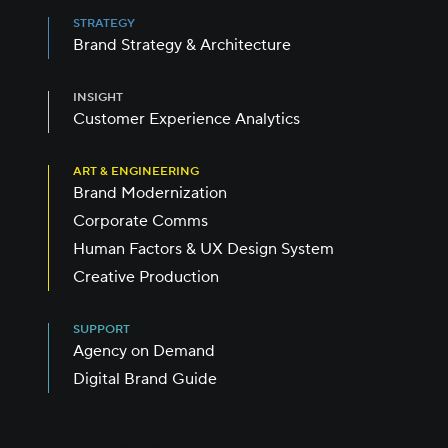
STRATEGY
Brand Strategy & Architecture
INSIGHT
Customer Experience Analytics
ART & ENGINEERING
Brand Modernization
Corporate Comms
Human Factors & UX Design System
Creative Production
SUPPORT
Agency on Demand
Digital Brand Guide