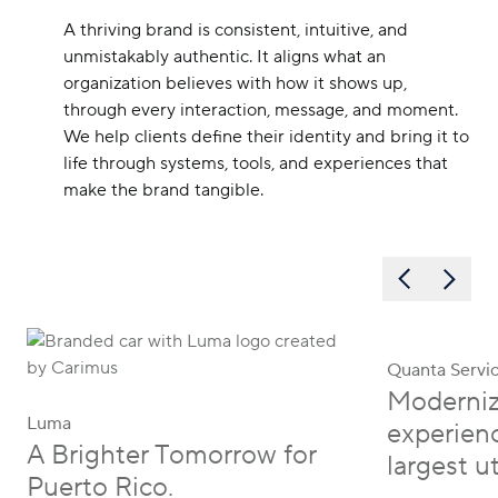
A thriving brand is consistent, intuitive, and
unmistakably authentic. It aligns what an
organization believes with how it shows up,
through every interaction, message, and moment.
We help clients define their identity and bring it to
life through systems, tools, and experiences that
make the brand tangible.
Quanta Servi
Moderniz
Luma
experienc
A Brighter Tomorrow for
largest ut
Puerto Rico.