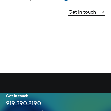
Get in touch
Get in touch
919.390.2190