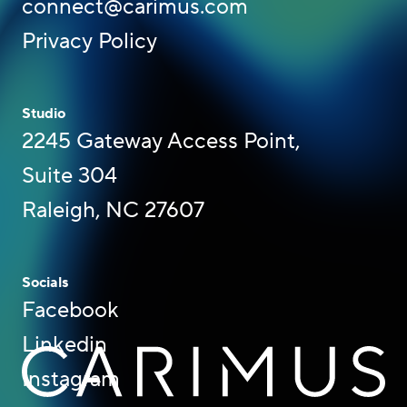
connect@carimus.com
Privacy Policy
Studio
2245 Gateway Access Point,
Suite 304
Raleigh, NC 27607
Socials
Facebook
Linkedin
Instagram