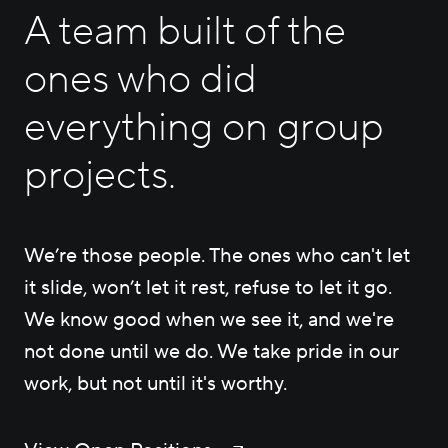
Careers
A team built of the
ones who did
Contact Us
everything on group
projects.
We’re those people. The ones who can't let
it slide, won’t let it rest, refuse to let it go.
We know good when we see it, and we're
not done until we do. We take pride in our
work, but not until it's worthy.