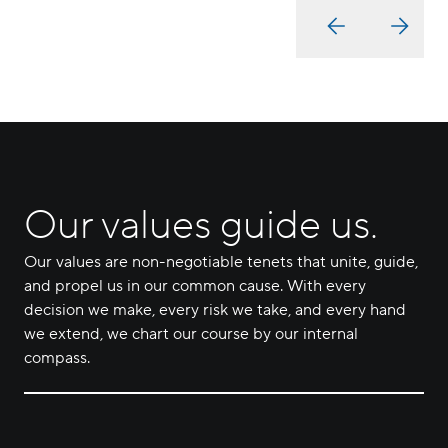
Our values guide us.
Our values are non-negotiable tenets that unite, guide,
and propel us in our common cause. With every
decision we make, every risk we take, and every hand
we extend, we chart our course by our internal
compass.