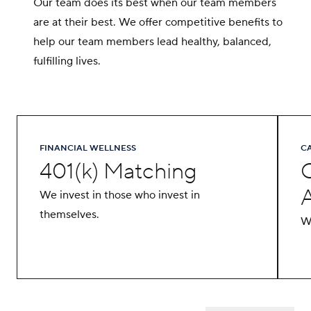
Our team does its best when our team members
are at their best. We offer competitive benefits to
help our team members lead healthy, balanced,
fulfilling lives.
FINANCIAL WELLNESS
C
401(k) Matching
We invest in those who invest in
themselves.
We