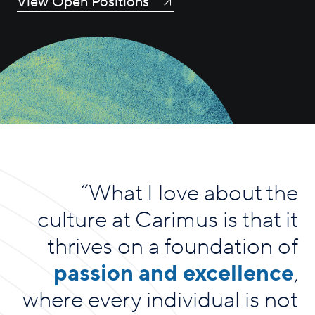
View Open Positions
“
What I love about the
culture at Carimus is that it
thrives on a foundation of
passion and excellence
,
where every individual is not