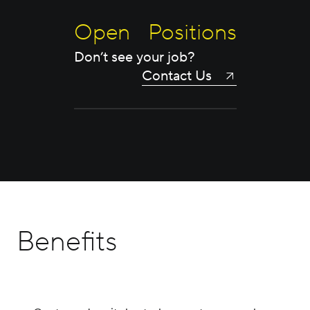
Open Positions
Don’t see your job?
Contact Us
Benefits