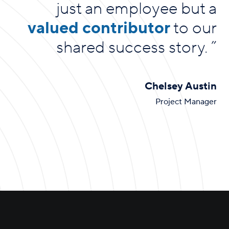
just an employee but a
valued contributor
to our
shared success story.
”
Chelsey Austin
Project Manager