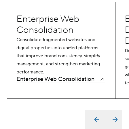
Enterprise Web
E
Consolidation
Consolidate fragmented websites and
digital properties into unified platforms
De
that improve brand consistency, simplify
s
management, and strengthen marketing
g
performance.
wh
Enterprise Web Consolidation
t