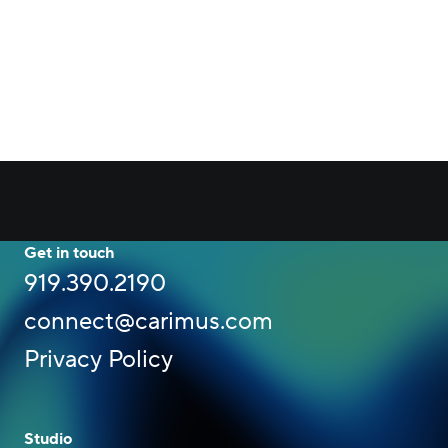
Get in touch
919.390.2190
connect@carimus.com
Privacy Policy
Studio