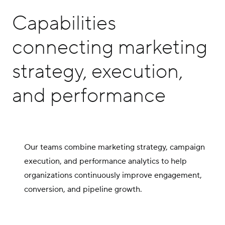
Capabilities
connecting marketing
strategy, execution,
and performance
Our teams combine marketing strategy, campaign
execution, and performance analytics to help
organizations continuously improve engagement,
conversion, and pipeline growth.