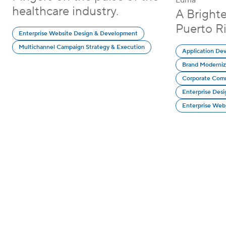
Luma
healthcare industry.
A Bright
Puerto Ri
Enterprise Website Design & Development
Multichannel Campaign Strategy & Execution
Application De
Brand Moderniz
Corporate Com
Enterprise Des
Enterprise Web