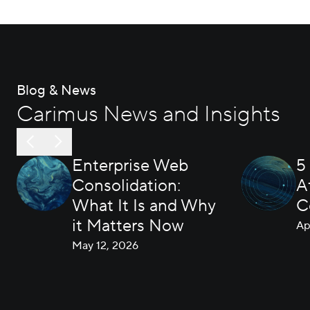
Blog & News
Carimus News and Insights
Enterprise Web
5
Consolidation:
A
What It Is and Why
C
it Matters Now
Ap
May 12, 2026