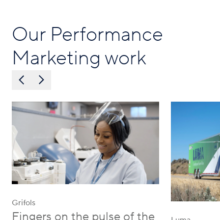
Our Performance
Marketing work
Grifols
Fingers on the pulse of the