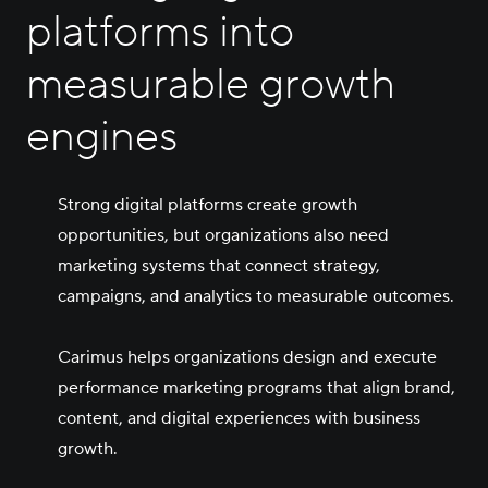
Careers
platforms into
measurable growth
Contact Us
engines
Strong digital platforms create growth
opportunities, but organizations also need
marketing systems that connect strategy,
campaigns, and analytics to measurable outcomes.
Carimus helps organizations design and execute
performance marketing programs that align brand,
content, and digital experiences with business
growth.