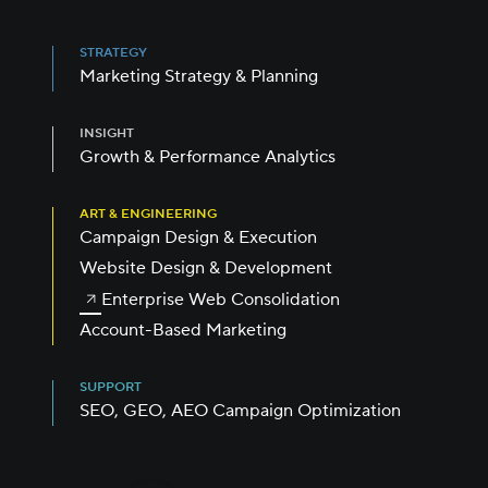
STRATEGY
Marketing Strategy & Planning
INSIGHT
Growth & Performance Analytics
ART & ENGINEERING
Campaign Design & Execution
Website Design & Development
Enterprise Web Consolidation
Account-Based Marketing
SUPPORT
SEO, GEO, AEO Campaign Optimization