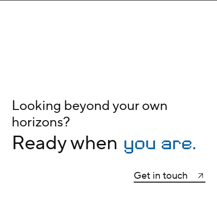
Looking beyond your own
horizons?
you are.
Ready when
Get in touch