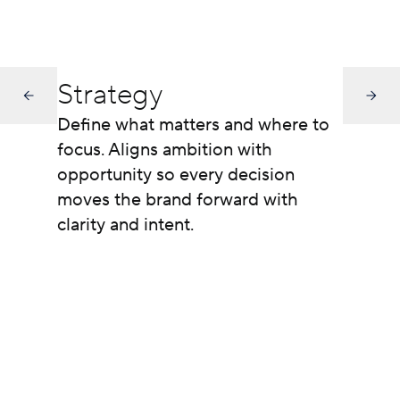
Strategy
Define what matters and where to
focus. Aligns ambition with
opportunity so every decision
moves the brand forward with
clarity and intent.