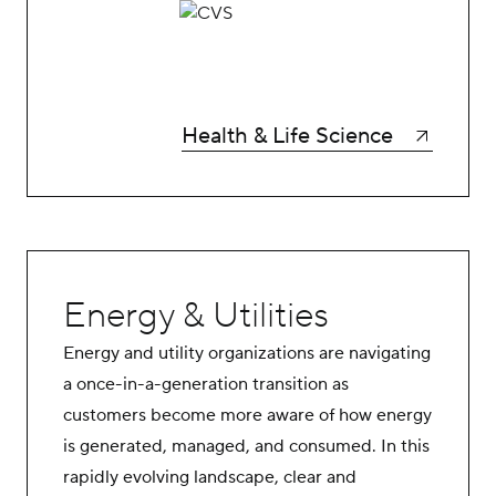
Health & Life Science
Energy & Utilities
Energy and utility organizations are navigating
a once-in-a-generation transition as
customers become more aware of how energy
is generated, managed, and consumed. In this
rapidly evolving landscape, clear and