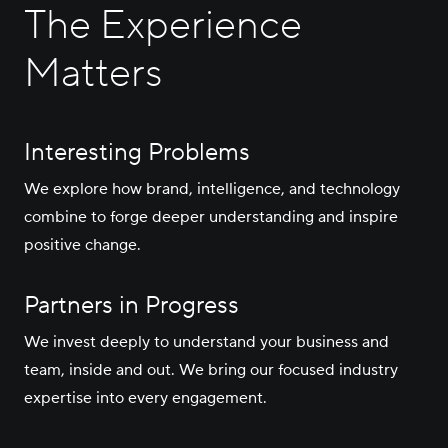
Careers
The Experience
Matters
Contact Us
Interesting Problems
We explore how brand, intelligence, and technology
combine to forge deeper understanding and inspire
positive change.
Partners in Progress
We invest deeply to understand your business and
team, inside and out. We bring our focused industry
expertise into every engagement.