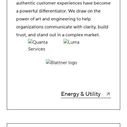
authentic customer experiences have become
a powerful differentiator. We draw on the
power of art and engineering to help
organizations communicate with clarity, build
trust, and stand out in a complex market.
Energy & Utility