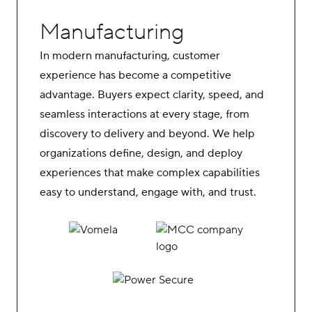
Manufacturing
In modern manufacturing, customer
experience has become a competitive
advantage. Buyers expect clarity, speed, and
seamless interactions at every stage, from
discovery to delivery and beyond. We help
organizations define, design, and deploy
experiences that make complex capabilities
easy to understand, engage with, and trust.