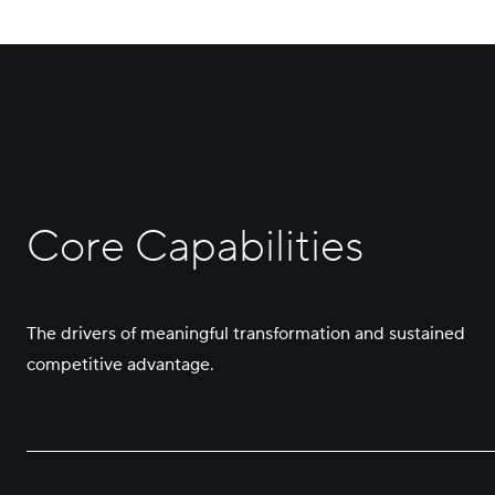
Core Capabilities
The drivers of meaningful transformation and sustained
competitive advantage.