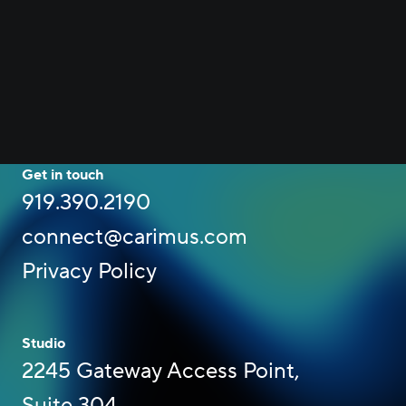
Get in touch
919.390.2190
connect@carimus.com
Privacy Policy
Studio
2245 Gateway Access Point,
Suite 304