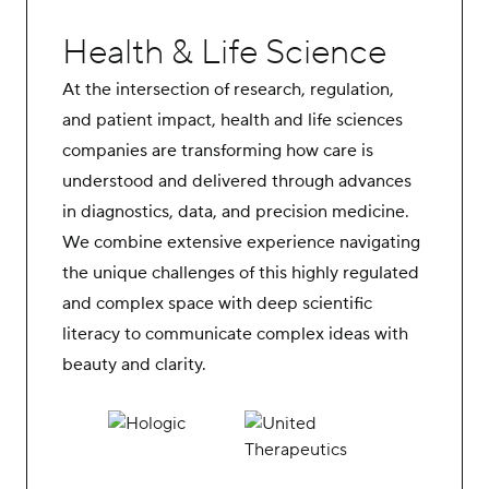
Health & Life Science
At the intersection of research, regulation,
and patient impact, health and life sciences
companies are transforming how care is
understood and delivered through advances
in diagnostics, data, and precision medicine.
We combine extensive experience navigating
the unique challenges of this highly regulated
and complex space with deep scientific
literacy to communicate complex ideas with
beauty and clarity.