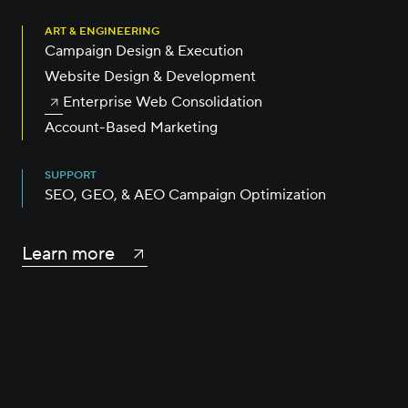
ART & ENGINEERING
Campaign Design & Execution
Website Design & Development
Enterprise Web Consolidation
Account-Based Marketing
SUPPORT
SEO, GEO, & AEO Campaign Optimization
Learn more