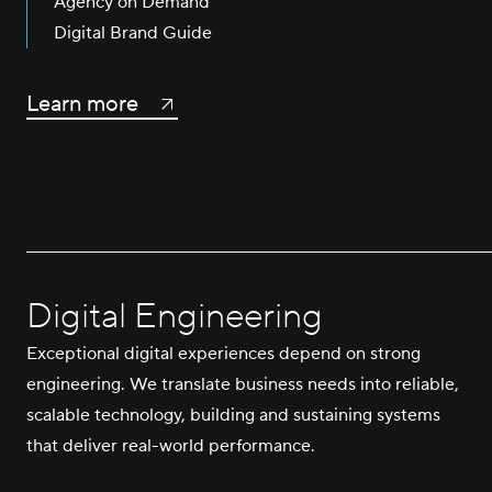
Agency on Demand
Digital Brand Guide
Learn more
Digital Engineering
Exceptional digital experiences depend on strong
engineering. We translate business needs into reliable,
scalable technology, building and sustaining systems
that deliver real-world performance.