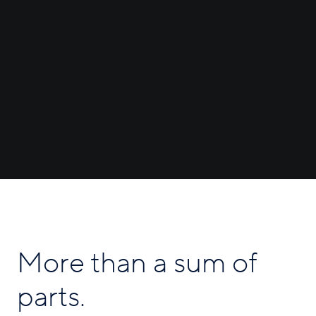
More than a sum of
parts.