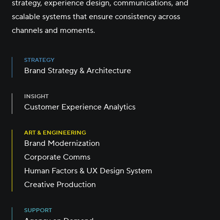
strategy, experience design, communications, and
scalable systems that ensure consistency across
channels and moments.
STRATEGY
Brand Strategy & Architecture
INSIGHT
Customer Experience Analytics
ART & ENGINEERING
Brand Modernization
Corporate Comms
Human Factors & UX Design System
Creative Production
SUPPORT