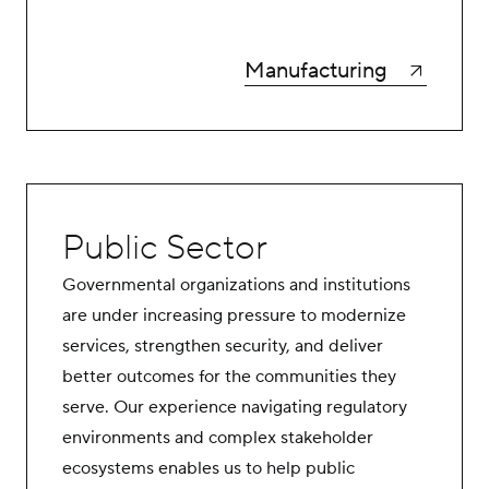
Manufacturing
Public Sector
Governmental organizations and institutions
are under increasing pressure to modernize
services, strengthen security, and deliver
better outcomes for the communities they
serve. Our experience navigating regulatory
environments and complex stakeholder
ecosystems enables us to help public