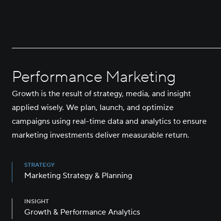
Performance Marketing
Growth is the result of strategy, media, and insight
applied wisely. We plan, launch, and optimize
campaigns using real-time data and analytics to ensure
marketing investments deliver measurable return.
STRATEGY
Marketing Strategy & Planning
INSIGHT
Growth & Performance Analytics