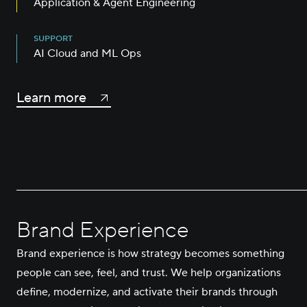
Application & Agent Engineering
SUPPORT
AI Cloud and ML Ops
Learn more
Brand Experience
Brand experience is how strategy becomes something
people can see, feel, and trust. We help organizations
define, modernize, and activate their brands through