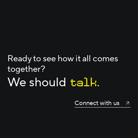
Ready to see how it all comes
together?
talk.
We should
Connect with us