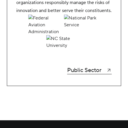
organizations responsibly manage the risks of
innovation and better serve their constituents.
Public Sector