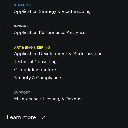
STRATEGY
Application Strategy & Roadmapping
INSIGHT
Application Performance Analytics
ART & ENGINEERING
Application Development & Modernization
Technical Consulting
Cloud Infrastructure
Security & Compliance
SUPPORT
Maintenance, Hosting, & Devops
Learn more