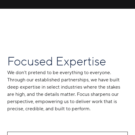
Focused Expertise
We don’t pretend to be everything to everyone.
Through our established partnerships, we have built
deep expertise in select industries where the stakes
are high, and the details matter. Focus sharpens our
perspective, empowering us to deliver work that is
precise, credible, and built to perform.