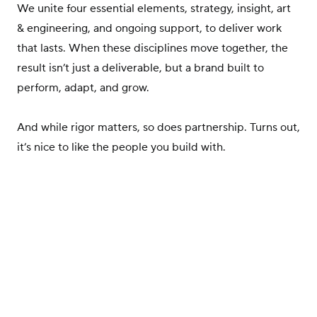
We unite four essential elements, strategy, insight, art
& engineering, and ongoing support, to deliver work
that lasts. When these disciplines move together, the
result isn’t just a deliverable, but a brand built to
perform, adapt, and grow.
And while rigor matters, so does partnership. Turns out,
it’s nice to like the people you build with.