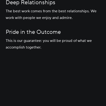
Deep Relationships
The best work comes from the best relationships. We
work with people we enjoy and admire.
Pride in the Outcome
This is our guarantee: you will be proud of what we
accomplish together.