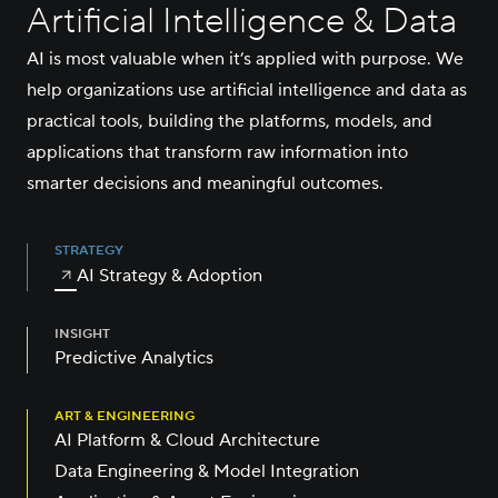
Artificial Intelligence & Data
AI is most valuable when it’s applied with purpose. We
help organizations use artificial intelligence and data as
practical tools, building the platforms, models, and
applications that transform raw information into
smarter decisions and meaningful outcomes.
STRATEGY
AI Strategy & Adoption
INSIGHT
Predictive Analytics
ART & ENGINEERING
AI Platform & Cloud Architecture
Data Engineering & Model Integration