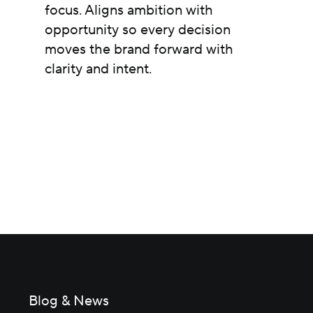
focus. Aligns ambition with
opportunity so every decision
moves the brand forward with
clarity and intent.
Blog & News