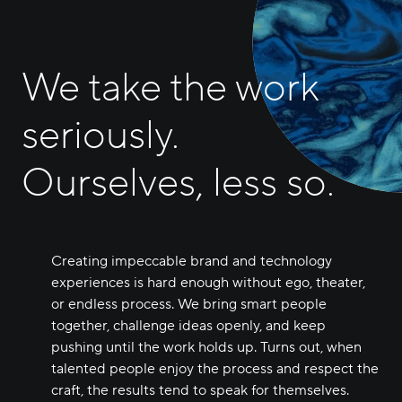
We take the work
seriously.
Ourselves, less so.
Creating impeccable brand and technology
experiences is hard enough without ego, theater,
or endless process. We bring smart people
together, challenge ideas openly, and keep
pushing until the work holds up. Turns out, when
talented people enjoy the process and respect the
craft, the results tend to speak for themselves.