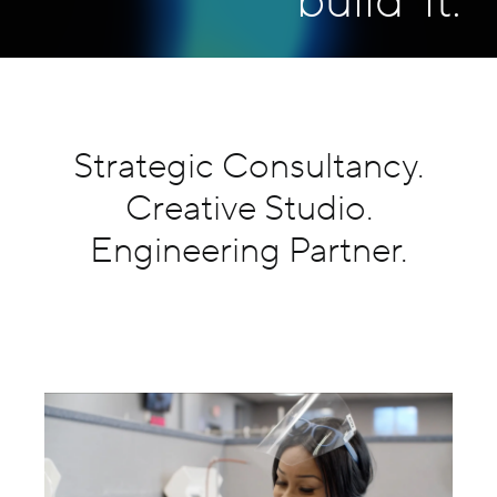
build
it.
Careers
Contact Us
Strategic Consultancy.
Creative Studio.
Engineering Partner.