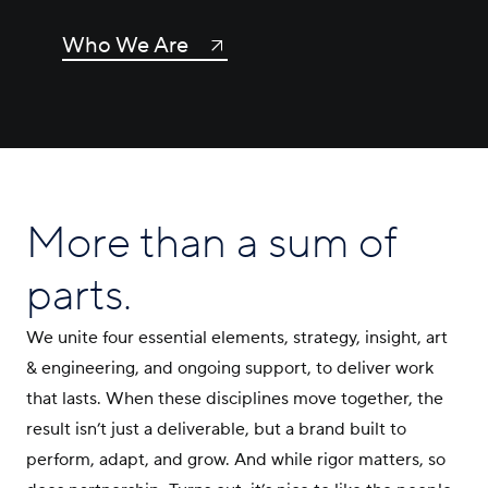
Who We Are
More than a sum of
parts.
We unite four essential elements, strategy, insight, art
& engineering, and ongoing support, to deliver work
that lasts. When these disciplines move together, the
result isn’t just a deliverable, but a brand built to
perform, adapt, and grow. And while rigor matters, so