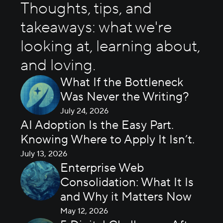
Thoughts, tips, and
takeaways: what we're
looking at, learning about,
and loving.
What If the Bottleneck
Was Never the Writing?
July 24, 2026
AI Adoption Is the Easy Part.
Knowing Where to Apply It Isn’t.
July 13, 2026
Enterprise Web
Consolidation: What It Is
and Why it Matters Now
May 12, 2026