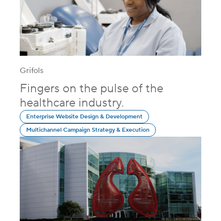
Grifols
Fingers on the pulse of the
healthcare industry.
Enterprise Website Design & Development
Multichannel Campaign Strategy & Execution