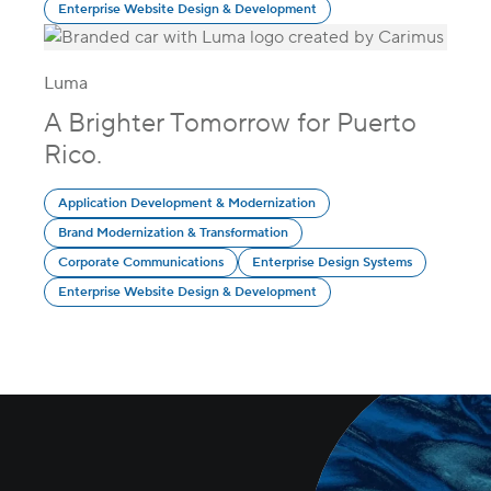
Enterprise Website Design & Development
Luma
A Brighter Tomorrow for Puerto
Rico.
Application Development & Modernization
Brand Modernization & Transformation
Corporate Communications
Enterprise Design Systems
Enterprise Website Design & Development