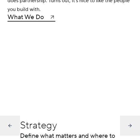
does partnership. Turns out, it’s nice to like the people
you build with.
What We Do
Strategy
Define what matters and where to