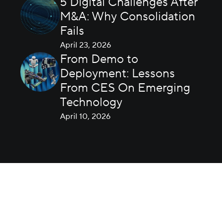
5 Digital Challenges After
M&A: Why Consolidation
Fails
April 23, 2026
From Demo to
Deployment: Lessons
From CES On Emerging
Technology
April 10, 2026