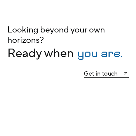
Looking beyond your own
horizons?
you are.
Ready when
Get in touch