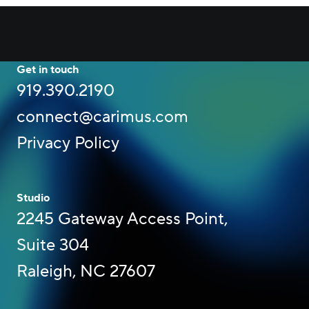
Get in touch
919.390.2190
connect@carimus.com
Privacy Policy
Studio
2245 Gateway Access Point,
Suite 304
Raleigh, NC 27607