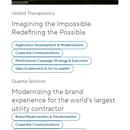
United Therapeutics
Imagining the Impossible.
Redefining the Possible.
Application Development & Modernization
Corporate Communications
Multichannel Campaign Strategy & Execution
Sales Enablement & Go-to-market
Quanta Services
Modernizing the brand
experience for the world's largest
utility contractor
Brand Modernization & Transformation
Corporate Communications