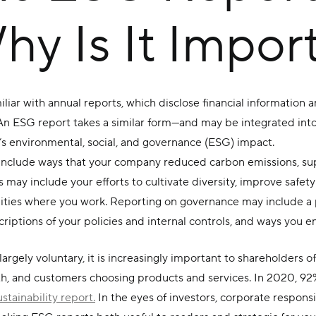
y Is It Impor
iliar with annual reports, which disclose financial informatio
 An ESG report takes a similar form—and may be integrated int
’s
environmental, social, and governance (ESG) impact.
include ways that your company reduced carbon emissions, sup
s may include your efforts to cultivate diversity, improve safe
ities where you work. Reporting on governance may include a p
iptions of your policies and internal controls, and ways you 
 largely voluntary, it is increasingly important to shareholders o
th, and customers choosing products and services. In 2020, 92
tainability report.
In the eyes of investors, corporate respons