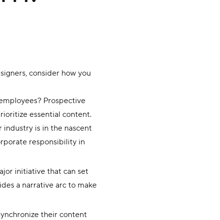
designers, consider how you
t employees? Prospective
ioritize essential content.
 industry is in the nascent
porate responsibility in
r initiative that can set
ides a narrative arc to make
ynchronize their content