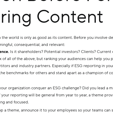
ring Content
n the world is only as good as its content. Before you involve 
ingful, consequential, and relevant:
ence.
Is it shareholders? Potential investors? Clients? Curren
x of all of the above, but ranking your audiences can help you pr
itors and industry partners. Especially if ESG reporting in your
the benchmarks for others and stand apart as a champion of cor
our organization conquer an ESG challenge? Did you lead a majo
your reporting will be general from year to year, a theme prov
ng and focused.
op a theme, announce it to your employees so your teams can s