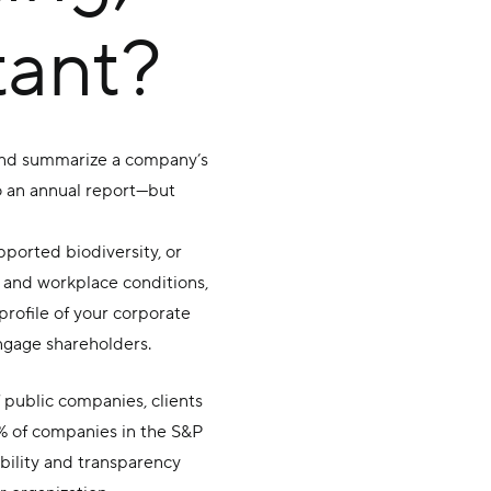
tant?
n and summarize a company’s
o an annual report—but
ported biodiversity, or
ty and workplace conditions,
rofile of your corporate
engage shareholders.
f public companies, clients
% of companies in the S&P
ibility and transparency