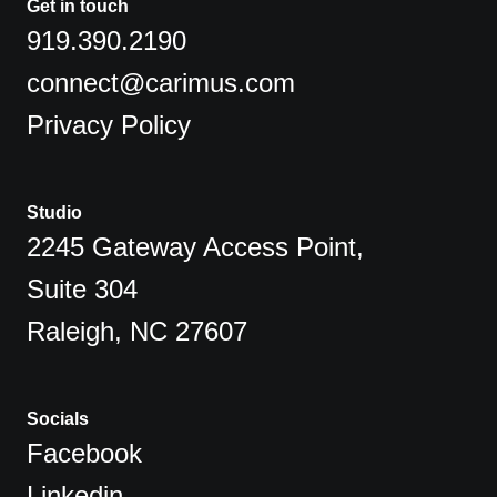
Get in touch
919.390.2190
connect@carimus.com
Privacy Policy
Studio
2245 Gateway Access Point,
Suite 304
Raleigh, NC 27607
Socials
Facebook
Linkedin